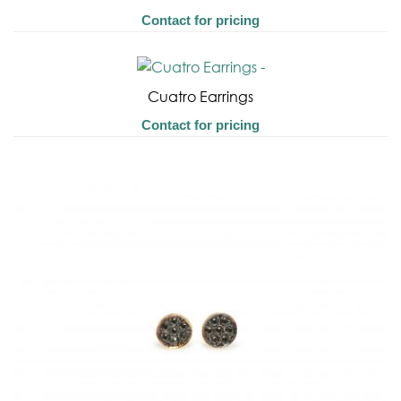
Contact for pricing
Cuatro Earrings
Contact for pricing