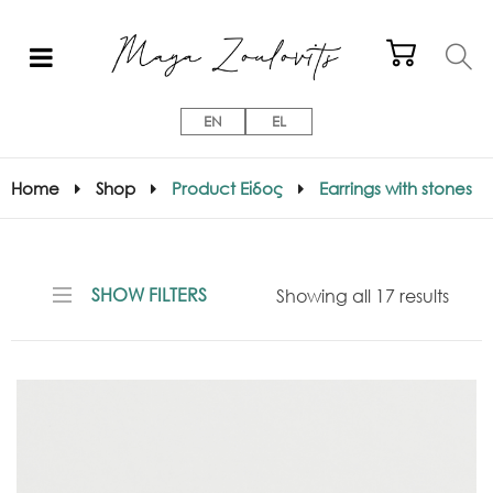
EN
EL
Home
Shop
Product Είδος
Earrings with stones
SHOW FILTERS
Showing all 17 results