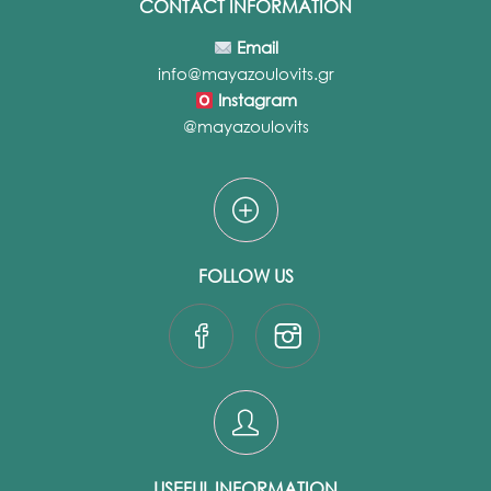
CONTACT INFORMATION
Email
info@mayazoulovits.gr
Instagram
@mayazoulovits
FOLLOW US
USEFUL INFORMATION