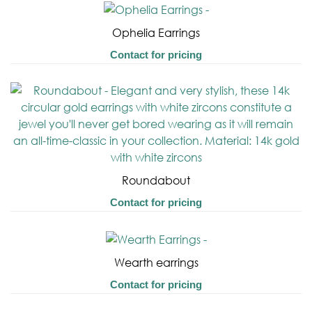
Ophelia Earrings
Contact for pricing
Roundabout
Contact for pricing
Wearth earrings
Contact for pricing