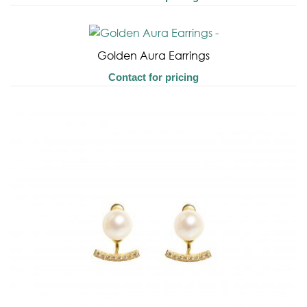
Golden Aura Earrings
Contact for pricing