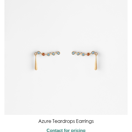
Azure Teardrops Earrings
Contact for pricing