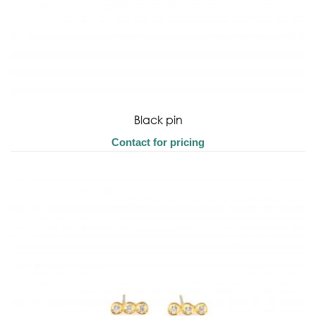
Black pin
Contact for pricing