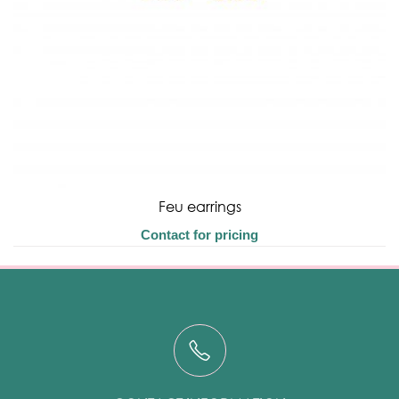
Feu earrings
Contact for pricing