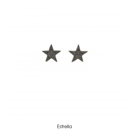
Estrella