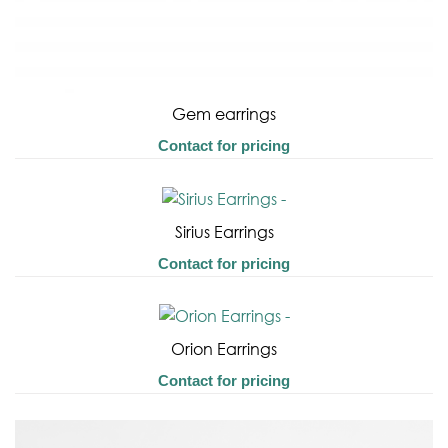
Gem earrings
Contact for pricing
Sirius Earrings
Contact for pricing
Orion Earrings
Contact for pricing