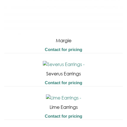
Margie
Contact for pricing
Severus Earrings
Contact for pricing
Lime Earrings
Contact for pricing