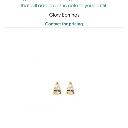
Glory Earrings
Contact for pricing