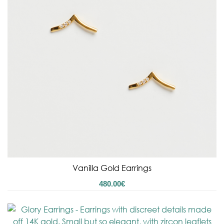
Vanilla Gold Earrings
480.00
€