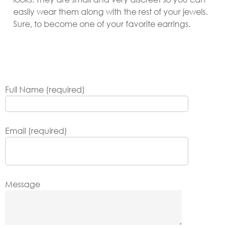
easily wear them along with the rest of your jewels.
Sure, to become one of your favorite earrings.
Full Name (required)
Email (required)
Message