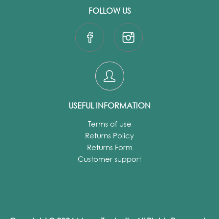
FOLLOW US
USEFUL INFORMATION
Terms of use
Returns Policy
Returns Form
Customer support