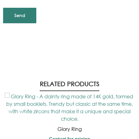
RELATED PRODUCTS
Glory Ring
Contact for pricing