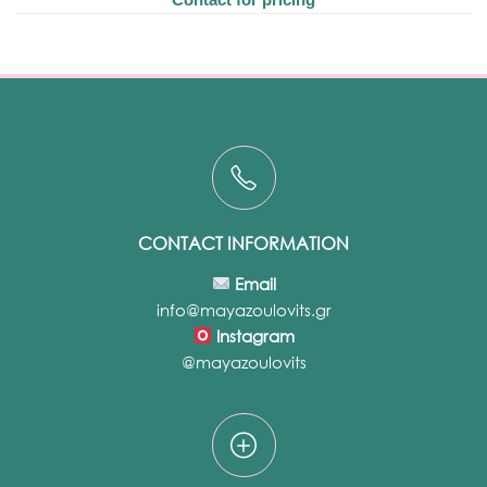
CONTACT INFORMATION
Email
info@mayazoulovits.gr
Instagram
@mayazoulovits