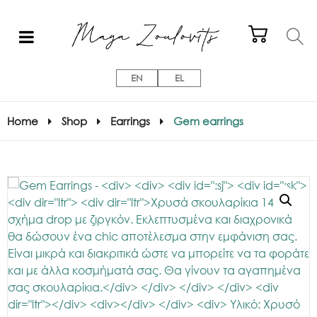
EN
EL
Home
Shop
Earrings
Gem earrings