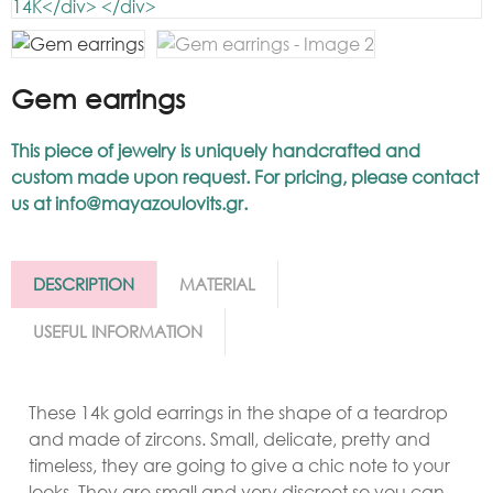
Gem earrings
This piece of jewelry is uniquely handcrafted and
custom made upon request. For pricing, please contact
us at
info@mayazoulovits.gr
.
DESCRIPTION
MATERIAL
USEFUL INFORMATION
These 14k gold earrings in the shape of a teardrop
and made of zircons. Small, delicate, pretty and
timeless, they are going to give a chic note to your
looks. They are small and very discreet so you can