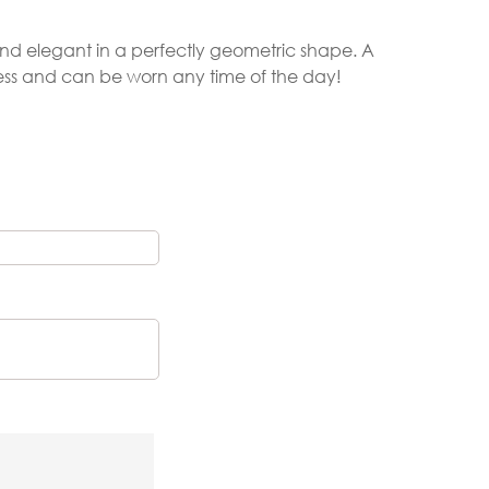
 and elegant in a perfectly geometric shape. A
less and can be worn any time of the day!
Gold Necklaces
Silver Necklaces
Silver Rings
Gold Rings