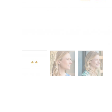
E
R
B
B
C
C