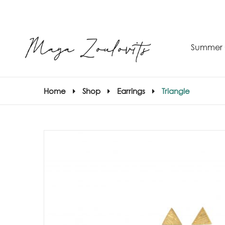
Summer 
Home
Shop
Earrings
Triangle
S
–
S
E