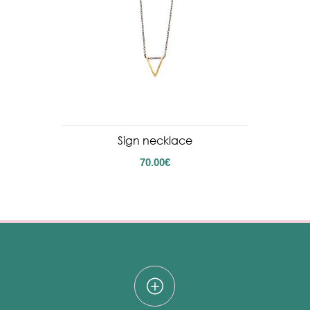
Sign necklace
70.00
€