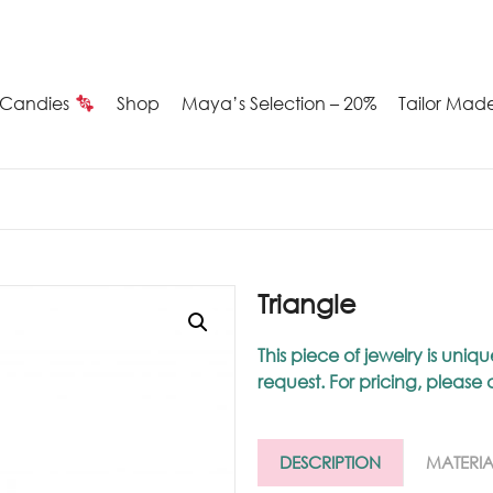
Candies
Shop
Maya’s Selection – 20%
Tailor Mad
Summer
Candies
Maya’s
Triangle
election
This piece of jewelry is u
request. For pricing, please
20%
ilver
DESCRIPTION
MATERIA
arrings