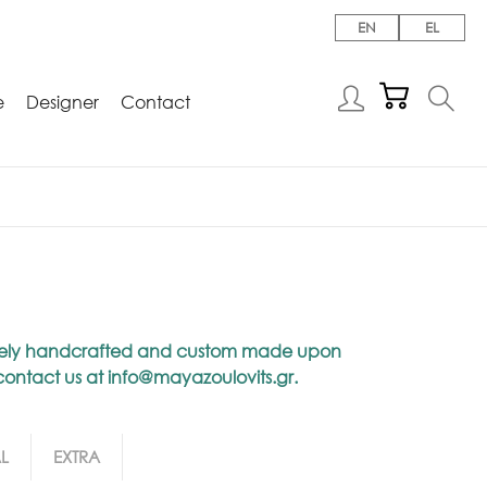
EN
EL
e
Designer
Contact
niquely handcrafted and custom made upon
 contact us at
info@mayazoulovits.gr
.
L
EXTRA