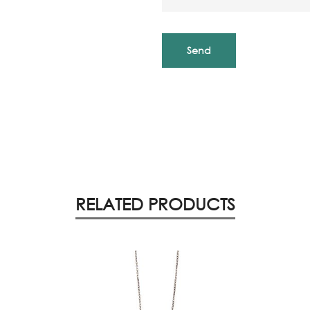
RELATED PRODUCTS