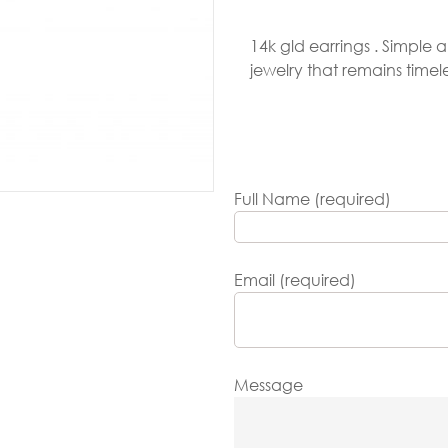
Gold
14k gld earrings . Simple
arrings
jewelry that remains time
Necklace
ings
racelets
Full Name (required)
aptism
rosses
Email (required)
Maya’s
lassics
Message