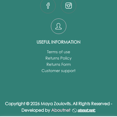
USEFUL INFORMATION
Terms of use
Returns Policy
Returns Form
Customer support
Copyright © 2026 Maya Zoulovits. All Rights Reserved -
Developed by
Aboutnet