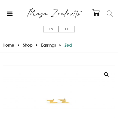
EN
EL
Home
Shop
Earrings
Zed