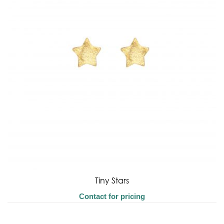
Tiny Stars
Contact for pricing