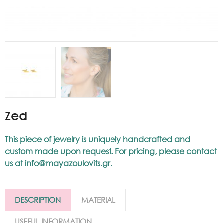
Zed
This piece of jewelry is uniquely handcrafted and
custom made upon request. For pricing, please contact
us at
info@mayazoulovits.gr
.
DESCRIPTION
MATERIAL
USEFUL INFORMATION