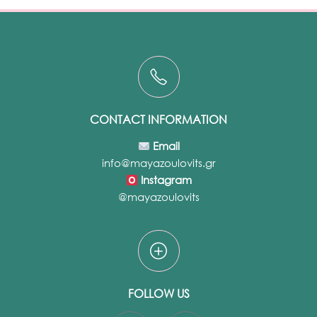
CONTACT INFORMATION
Email
info@mayazoulovits.gr
Instagram
@mayazoulovits
FOLLOW US