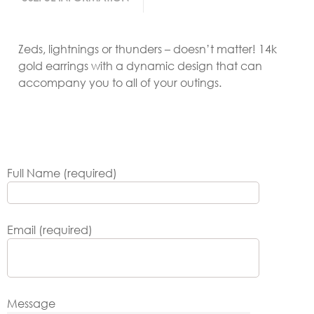
Zeds, lightnings or thunders – doesn’t matter! 14k
gold earrings with a dynamic design that can
accompany you to all of your outings.
Full Name (required)
Email (required)
Message