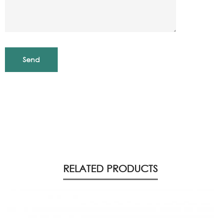
RELATED PRODUCTS