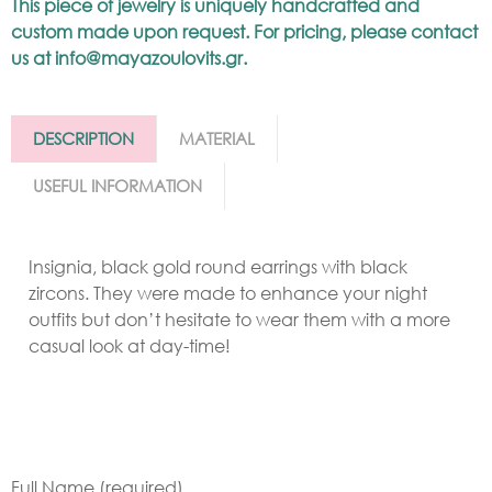
This piece of jewelry is uniquely handcrafted and
custom made upon request. For pricing, please contact
us at
info@mayazoulovits.gr
.
DESCRIPTION
MATERIAL
USEFUL INFORMATION
Insignia, black gold round earrings with black
zircons. They were made to enhance your night
outfits but don’t hesitate to wear them with a more
casual look at day-time!
Full Name (required)