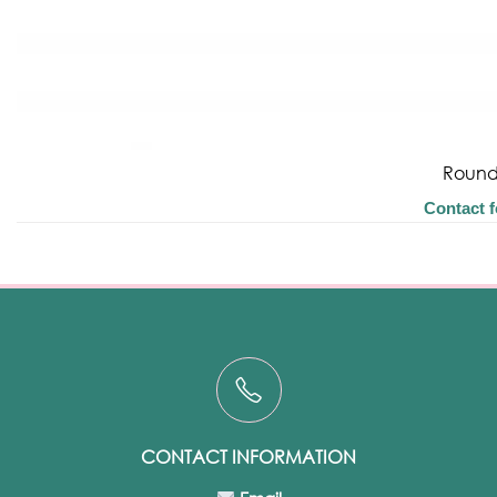
Round
Contact f
CONTACT INFORMATION