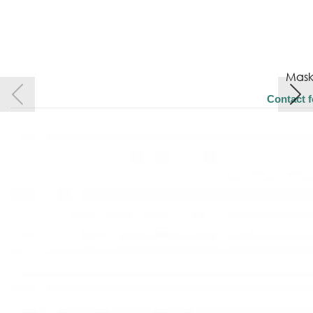
Mask
Contact f