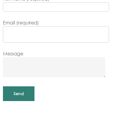
Email (required)
Message