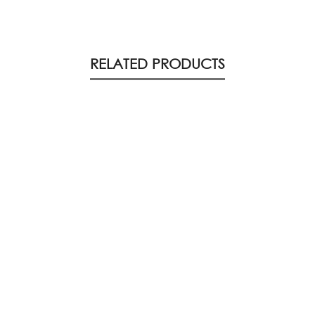
RELATED PRODUCTS