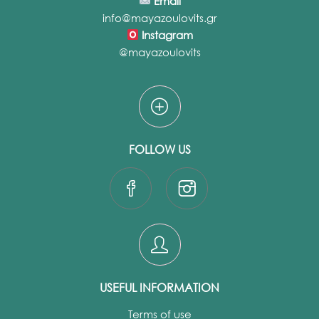
Email
info@mayazoulovits.gr
Instagram
@mayazoulovits
FOLLOW US
USEFUL INFORMATION
Terms of use