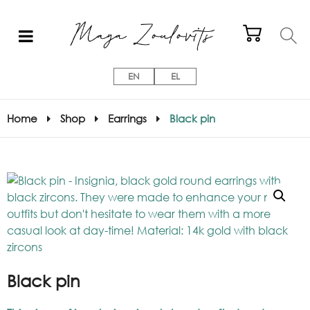
EN
EL
Home
Shop
Earrings
Black pin
Black pin