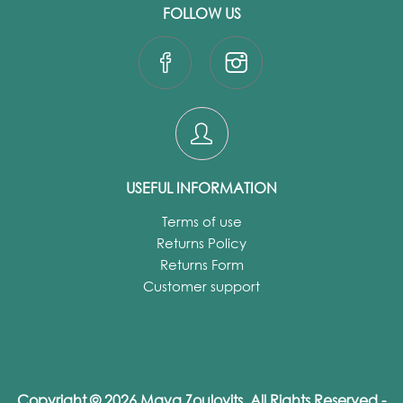
FOLLOW US
USEFUL INFORMATION
Terms of use
Returns Policy
Returns Form
Customer support
Copyright © 2026 Maya Zoulovits. All Rights Reserved -