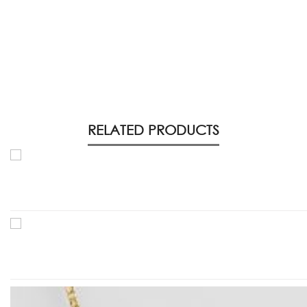
RELATED PRODUCTS