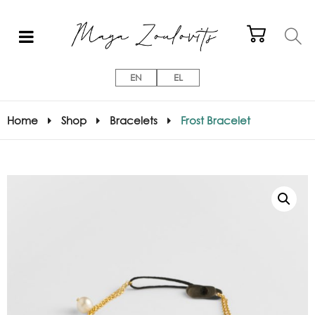
EN
EL
Home
Shop
Bracelets
Frost Bracelet