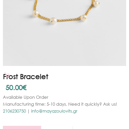
Frost Bracelet
50.00
€
Available Upon Order
Manufacturing time: 5-10 days. Need it quickly? Ask us!
2106230750
|
info@mayazoulovits.gr