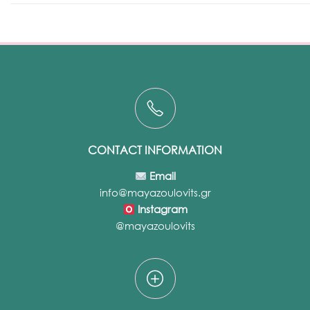
CONTACT INFORMATION
Email
info@mayazoulovits.gr
Instagram
@mayazoulovits