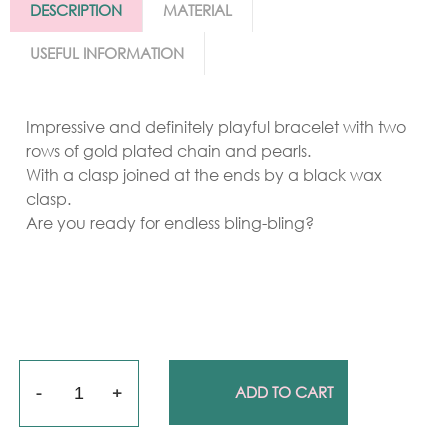
DESCRIPTION
MATERIAL
USEFUL INFORMATION
Impressive and definitely playful bracelet with two
rows of gold plated chain and pearls.
With a clasp joined at the ends by a black wax
clasp.
Are you ready for endless bling-bling?
Quantity
ADD TO CART