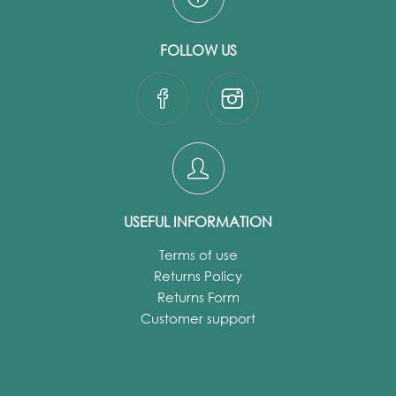
FOLLOW US
USEFUL INFORMATION
Terms of use
Returns Policy
Returns Form
Customer support