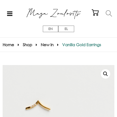
EN
EL
Home
Shop
New In
Vanilla Gold Earrings