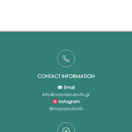
CONTACT INFORMATION
Email
info@mayazoulovits.gr
Instagram
@mayazoulovits