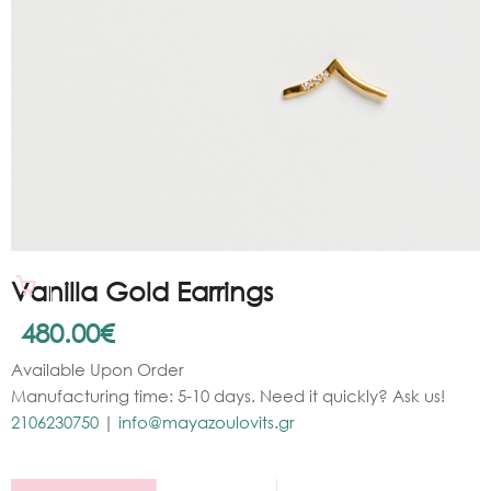
Vanilla Gold Earrings
480.00
€
Available Upon Order
Manufacturing time: 5-10 days. Need it quickly? Ask us!
2106230750
|
info@mayazoulovits.gr