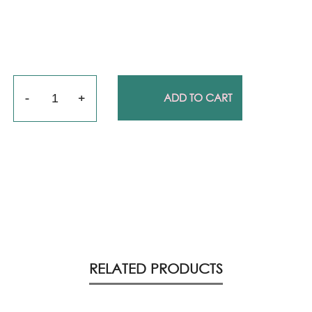
Quantity
ADD TO CART
RELATED PRODUCTS