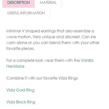
DESCRIPTION
MATERIAL
USEFUL INFORMATION
Minimal V shaped earrings that also resemble a
wave motion. Very unique and discreet. Can be
worn alone or you can blend them with your other
favorite pieces.
For a complete look wear them with the
Vanilla
Necklace
Combine it with our favorite Vida Rings
Vida Gold Ring
Vida Black Ring