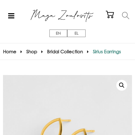
EN
EL
Home
Shop
Bridal Collection
Sirius Earrings