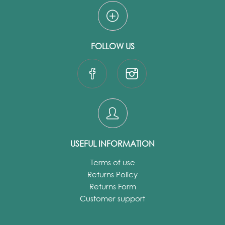
FOLLOW US
USEFUL INFORMATION
Terms of use
Returns Policy
Returns Form
Customer support