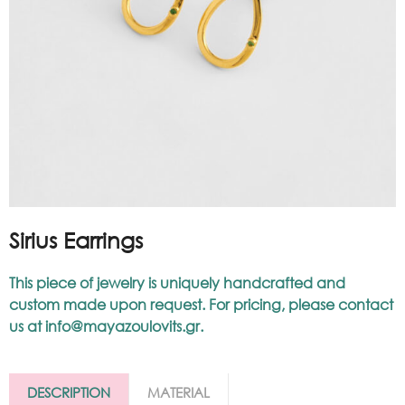
Sirius Earrings
This piece of jewelry is uniquely handcrafted and
custom made upon request. For pricing, please contact
us at
info@mayazoulovits.gr
.
DESCRIPTION
MATERIAL