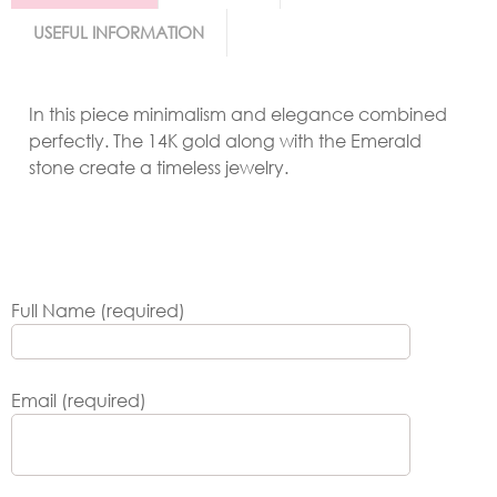
USEFUL INFORMATION
In this piece minimalism and elegance combined
perfectly. The 14K gold along with the Emerald
stone create a timeless jewelry.
Full Name (required)
Email (required)