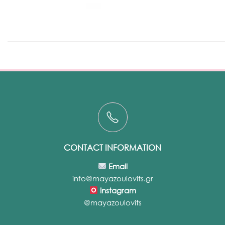
CONTACT INFORMATION
Email
info@mayazoulovits.gr
Instagram
@mayazoulovits