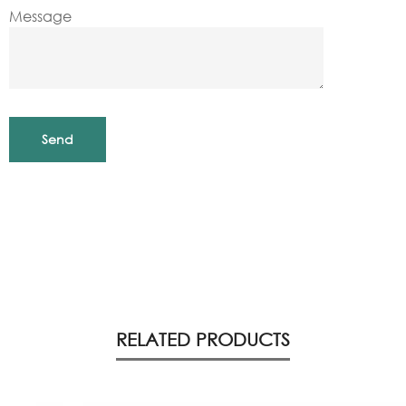
Message
RELATED PRODUCTS