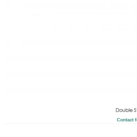
Double S
Contact f