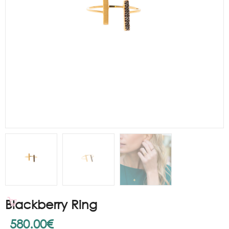
Blackberry Ring
580.00
€