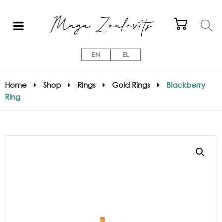
EN
EL
Home
Shop
Rings
Gold Rings
Blackberry
Ring