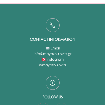
CONTACT INFORMATION
Email
info@mayazoulovits.gr
Instagram
@mayazoulovits
FOLLOW US