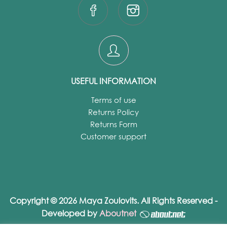
USEFUL INFORMATION
Terms of use
Returns Policy
Returns Form
Customer support
Copyright © 2026 Maya Zoulovits. All Rights Reserved -
Developed by
Aboutnet