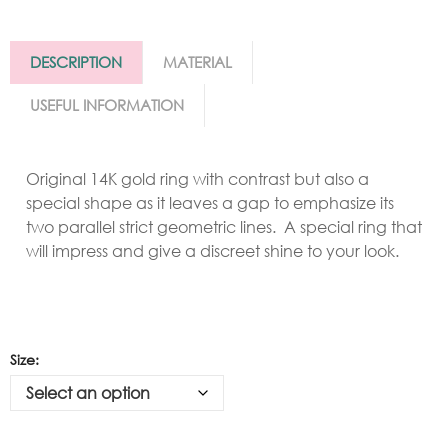
DESCRIPTION
MATERIAL
USEFUL INFORMATION
Original 14K gold ring with contrast but also a
special shape as it leaves a gap to emphasize its
two parallel strict geometric lines. A special ring that
will impress and give a discreet shine to your look.
Size: