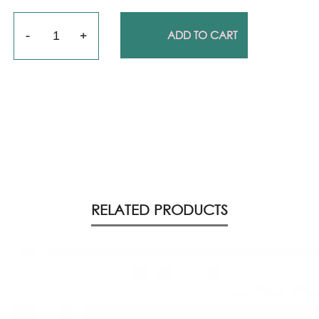
Quantity
ADD TO CART
RELATED PRODUCTS