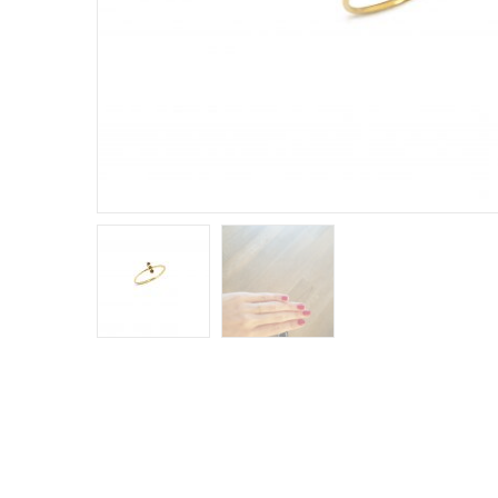
E
R
B
B
C
C