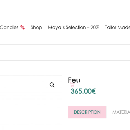
Candies
Shop
Maya’s Selection – 20%
Tailor Mad
Summer
Candies
Maya’s
Feu
election
365.00
€
20%
DESCRIPTION
MATERIA
ilver
arrings