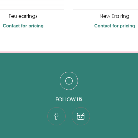
Feu earrings
New Era ring
Contact for pricing
Contact for pricing
FOLLOW US