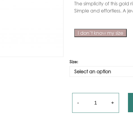
The simplicity of this gold
Gold
Simple and effortless. A jew
arrings
Necklace
I don’t know my size
ings
racelets
Size:
aptism
rosses
Maya’s
lassics
Quantity