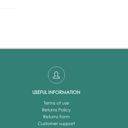
USEFUL INFORMATION
Terms of use
Returns Policy
Returns Form
Customer support