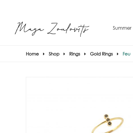
Summer 
Home
Shop
Rings
Gold Rings
Feu
S
–
S
E