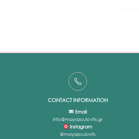
CONTACT INFORMATION
Email
info@mayazoulovits.gr
Instagram
@mayazoulovits