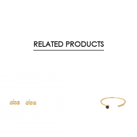
RELATED PRODUCTS