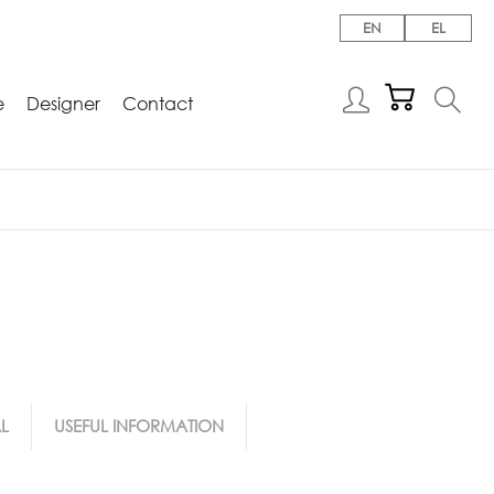
EN
EL
e
Designer
Contact
L
USEFUL INFORMATION