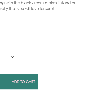
 ring with the black zircons makes it stand out!
elry that you will love for sure!
Gold Necklaces
Silver Necklaces
Silver Rings
Gold Rings
ADD TO CART