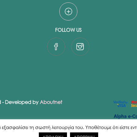
FOLLOW US
ed - Developed by
Aboutnet
ασφαλίσει τη σωστή λειτουργία του. Υποθέτουμε ότι είστε εντάξε