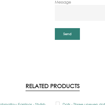
Message
RELATED PRODUCTS