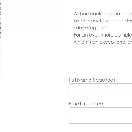
Gold
A short necklace made of 1
arrings
piece easy-to-wear all day
Necklace
a layering effect.
For an even more complete
ings
which is an exceptional c
racelets
aptism
rosses
Full Name (required)
Maya’s
lassics
Email (required)