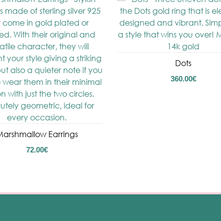
Dots
360.00
€
arshmallow Earrings
72.00
€