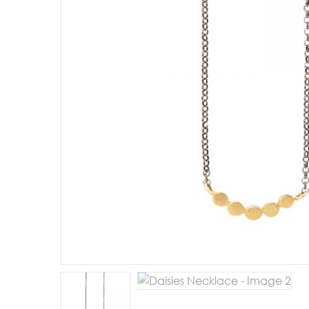
E
R
B
B
C
C