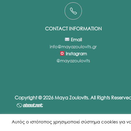
CONTACT INFORMATION
Email
info@mayazoulovits.gr
Instagram
@mayazoulovits
Copyright © 2026 Maya Zoulovits. All Rights Reserv
Αυτός ο ιστότοπος χρησιμοποιεί σύστημα cookies για να εξ