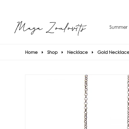
Summer 
Home
Shop
Necklace
Gold Necklace
S
–
S
E