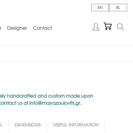
EN
EL
e
Designer
Contact
niquely handcrafted and custom made upon
 contact us at
info@mayazoulovits.gr
.
L
DIMENSIONS
USEFUL INFORMATION