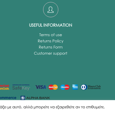
USEFUL INFORMATION
Terms of use
Returns Policy
Returns Form
Customer support
ι με αυτό, αλλά μπορείτε να εξαιρεθείτε αν το επιθυμείτε.