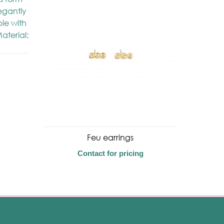
Feu earrings
Contact for pricing