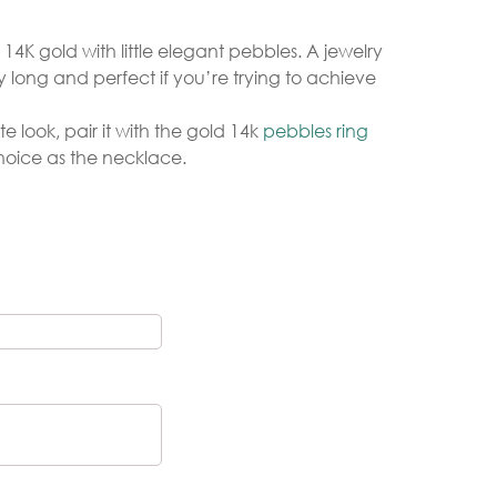
4K gold with little elegant pebbles. A jewelry
 long and perfect if you’re trying to achieve
Gold Necklaces
Silver Necklaces
 look, pair it with the gold 14k
pebbles ring
Silver Rings
hoice as the necklace.
Gold Rings