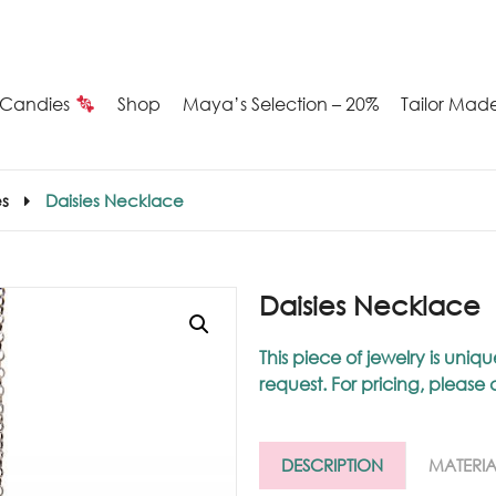
Candies
Shop
Maya’s Selection – 20%
Tailor Mad
Summer
s
Daisies Necklace
Candies
Maya’s
Daisies Necklace
election
This piece of jewelry is u
request. For pricing, please
20%
ilver
DESCRIPTION
MATERIA
arrings