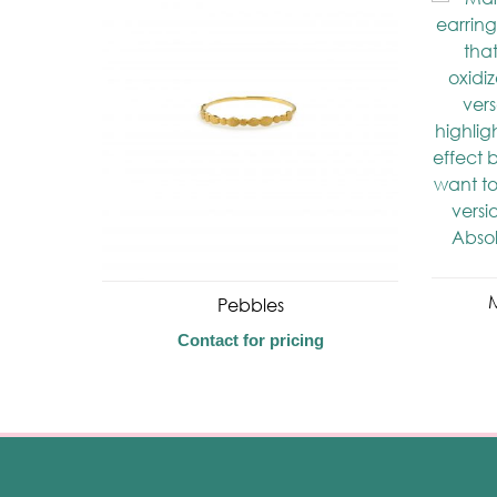
M
Pebbles
Contact for pricing