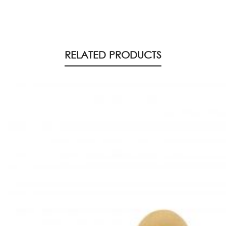
RELATED PRODUCTS