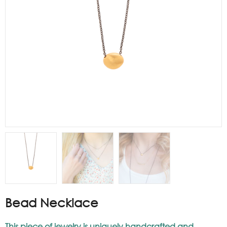
Bead Necklace
This piece of jewelry is uniquely handcrafted and