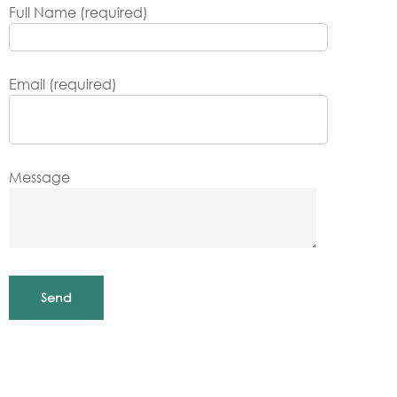
Full Name (required)
Email (required)
Message