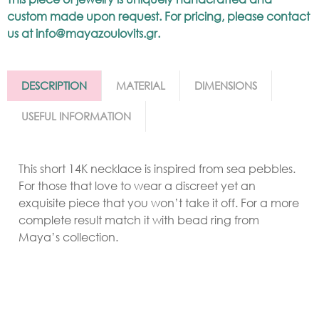
custom made upon request. For pricing, please contact
us at
info@mayazoulovits.gr
.
DESCRIPTION
MATERIAL
DIMENSIONS
USEFUL INFORMATION
This short 14K necklace is inspired from sea pebbles.
For those that love to wear a discreet yet an
exquisite piece that you won’t take it off. For a more
complete result match it with bead ring from
Maya’s collection.