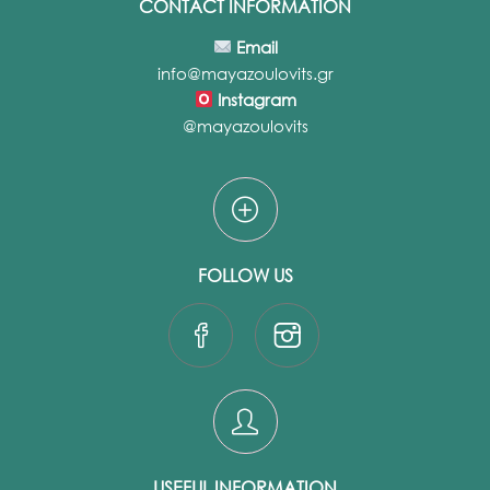
CONTACT INFORMATION
Email
info@mayazoulovits.gr
Instagram
@mayazoulovits
FOLLOW US
USEFUL INFORMATION