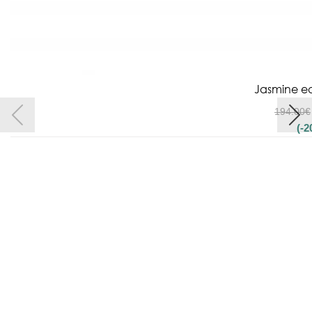
Jasmine ea
194.00
€
(-2