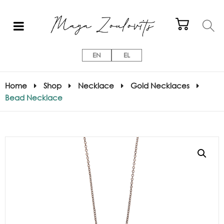
EN
EL
Home
Shop
Necklace
Gold Necklaces
Bead Necklace