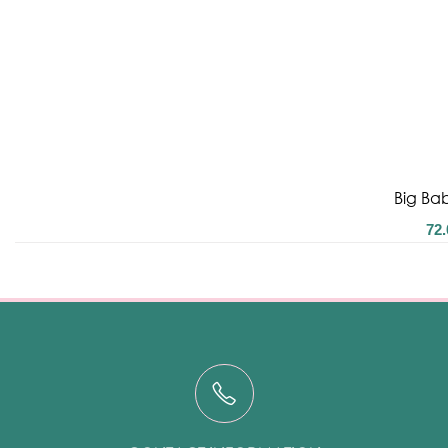
Big Bab
72.