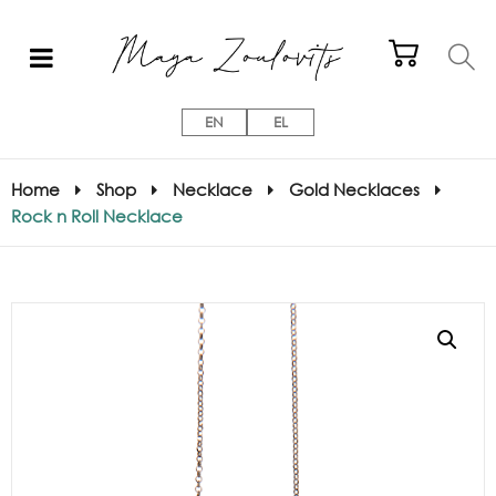
EN
EL
Home
Shop
Necklace
Gold Necklaces
Rock n Roll Necklace