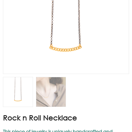
Rock n Roll Necklace
This piece of jewelry is uniquely handcrafted and