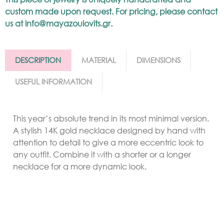
custom made upon request. For pricing, please contact
us at
info@mayazoulovits.gr
.
DESCRIPTION
MATERIAL
DIMENSIONS
USEFUL INFORMATION
This year’s absolute trend in its most minimal version.
A stylish 14K gold necklace designed by hand with
attention to detail to give a more eccentric look to
any outfit. Combine it with a shorter or a longer
necklace for a more dynamic look.