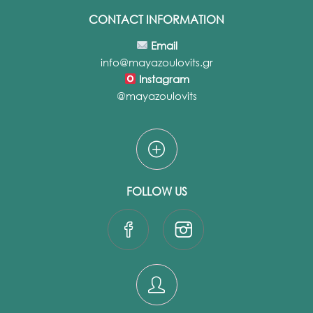
CONTACT INFORMATION
Email
info@mayazoulovits.gr
Instagram
@mayazoulovits
FOLLOW US