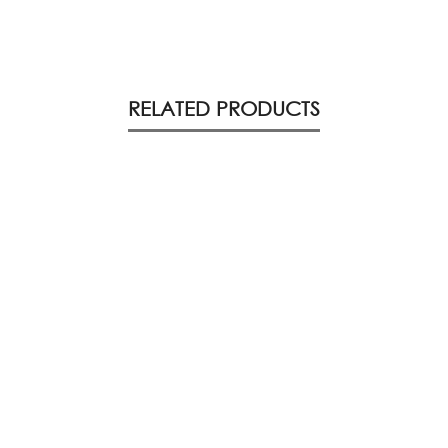
RELATED PRODUCTS