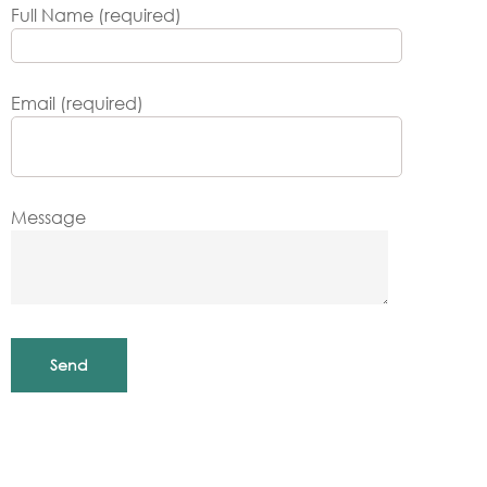
Full Name (required)
Email (required)
Message