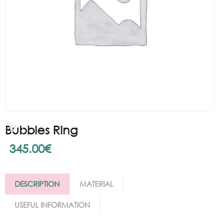
Bubbles Ring
345.00
€
DESCRIPTION
MATERIAL
USEFUL INFORMATION