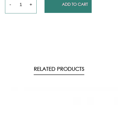
Quantity
ADD TO CART
RELATED PRODUCTS