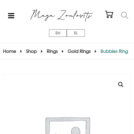
EN
EL
Home
Shop
Rings
Gold Rings
Bubbles Ring