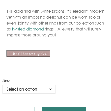
14K gold ring with white zircons. It’s elegant, modern
yet with an imposing design.It can be worn solo or
even jointly with other rings from our collection such
as
Twisted diamond
rings . A jewelry that will surely
impress those around you!
I don’t know my size
Size: