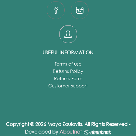
USEFUL INFORMATION
Terms of use
Returns Policy
Returns Form
Customer support
Copyright © 2026 Maya Zoulovits. All Rights Reserved -
Developed by
Aboutnet