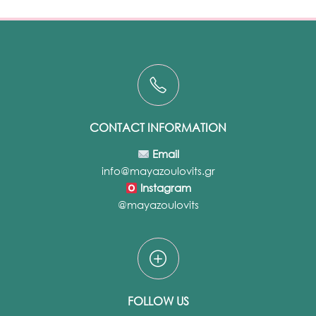
CONTACT INFORMATION
Email
info@mayazoulovits.gr
Instagram
@mayazoulovits
FOLLOW US