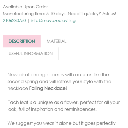
Available Upon Order
Manufacturing time: 5-10 days. Need it quickly? Ask us!
2106230750
|
info@mayazoulovits.gr
DESCRIPTION
MATERIAL
USEFUL INFORMATION
New air of change comes with autumn like the
second spring and will refresh your style with the
necklace
Falling Necklace!
Each leaf is a unique as a flower! perfect for all your
look, full of inspiration and reminiscences!
We suggest you wear it alone but it goes perfectly