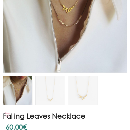
Falling Leaves Necklace
60.00
€