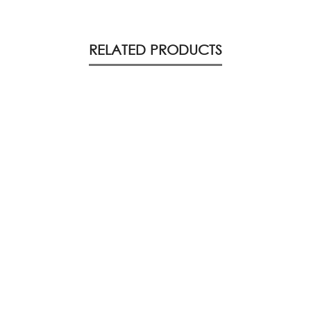
RELATED PRODUCTS