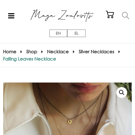
EN
EL
Home
Shop
Necklace
Silver Necklaces
Falling Leaves Necklace