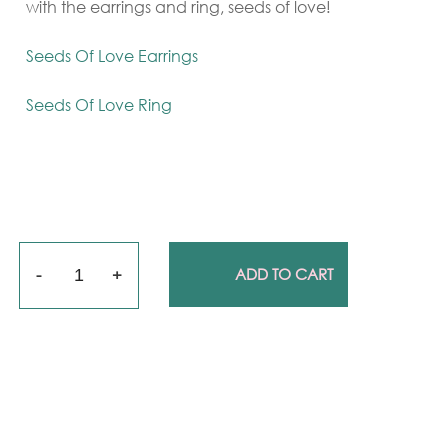
with the earrings and ring, seeds of love!
Seeds Of Love Earrings
Seeds Of Love Ring
Quantity
ADD TO CART