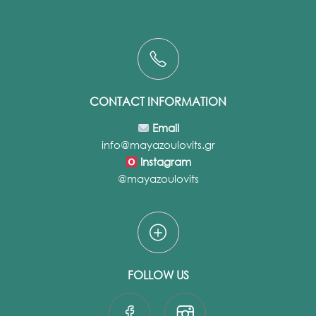
CONTACT INFORMATION
Email
info@mayazoulovits.gr
Instagram
@mayazoulovits
FOLLOW US