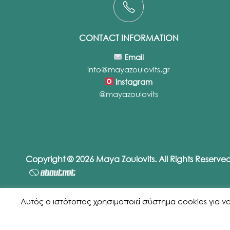
CONTACT INFORMATION
Email
info@mayazoulovits.gr
Instagram
@mayazoulovits
Copyright © 2026 Maya Zoulovits. All Rights Reserv
Αυτός ο ιστότοπος χρησιμοποιεί σύστημα cookies για να εξ