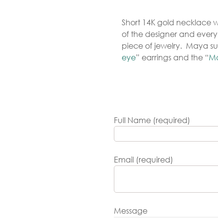
Gold
Short 14K gold necklace wi
arrings
of the designer and ever
Necklace
piece of jewelry. Maya su
eye
” earrings and the “
Ma
ings
racelets
aptism
rosses
Full Name (required)
Maya’s
lassics
Email (required)
Message