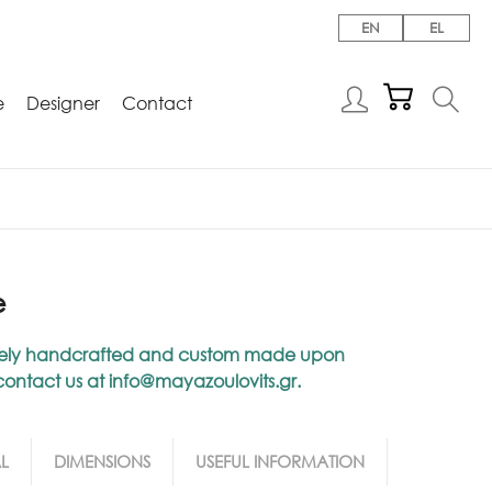
EN
EL
e
Designer
Contact
e
niquely handcrafted and custom made upon
 contact us at
info@mayazoulovits.gr
.
L
DIMENSIONS
USEFUL INFORMATION