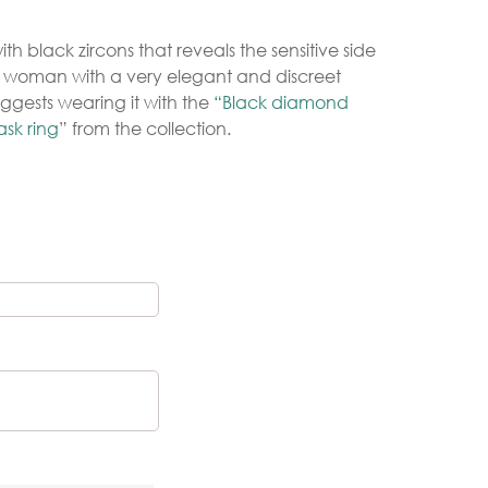
th black zircons that reveals the sensitive side
y woman with a very elegant and discreet
Gold Necklaces
ggests wearing it with the
“Black diamond
Silver Necklaces
sk ring
” from the collection.
Silver Rings
Gold Rings