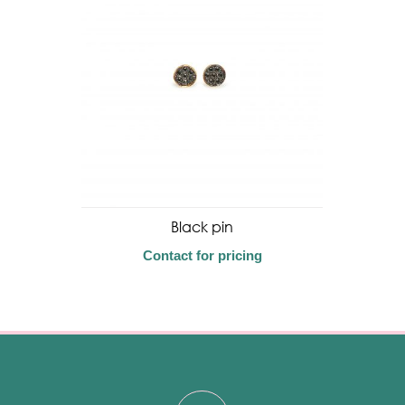
Black pin
Contact for pricing