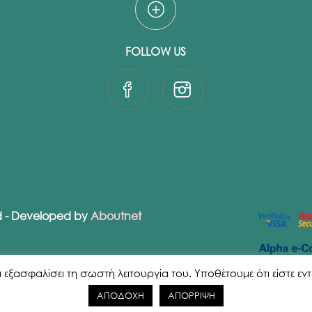
FOLLOW US
ed - Developed by
Aboutnet
ασφαλίσει τη σωστή λειτουργία του. Υποθέτουμε ότι είστε εντάξε
ΑΠΟΔΟΧΗ
ΑΠΟΡΡΙΨΗ