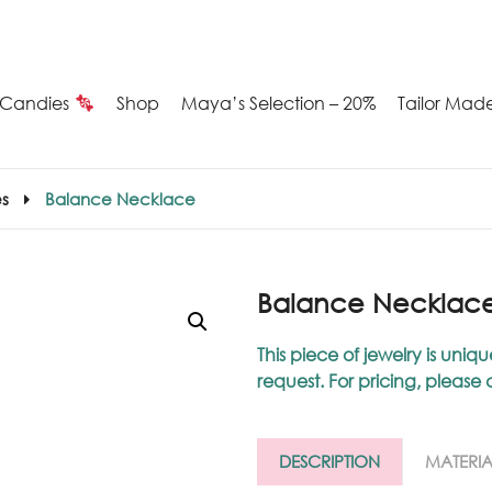
Candies
Shop
Maya’s Selection – 20%
Tailor Mad
Summer
s
Balance Necklace
Candies
Maya’s
Balance Necklac
election
This piece of jewelry is u
request. For pricing, please
20%
ilver
DESCRIPTION
MATERIA
arrings