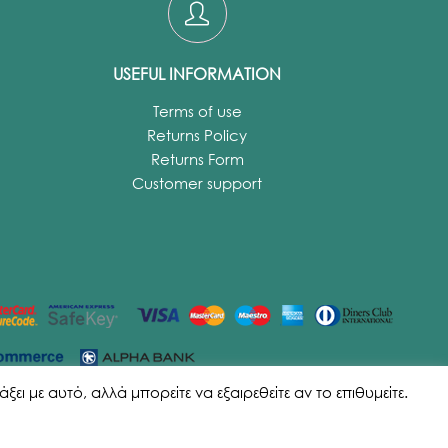
USEFUL INFORMATION
Terms of use
Returns Policy
Returns Form
Customer support
ι με αυτό, αλλά μπορείτε να εξαιρεθείτε αν το επιθυμείτε.