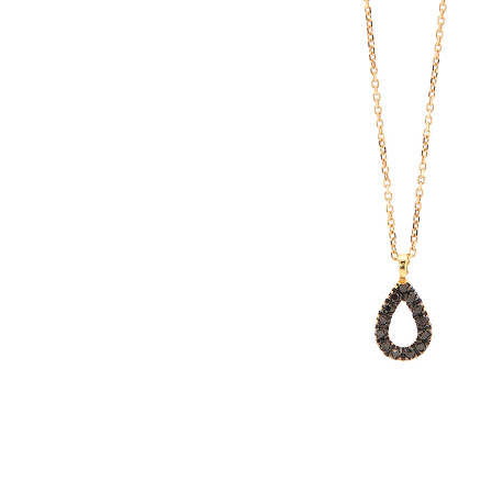
E
R
B
B
C
C