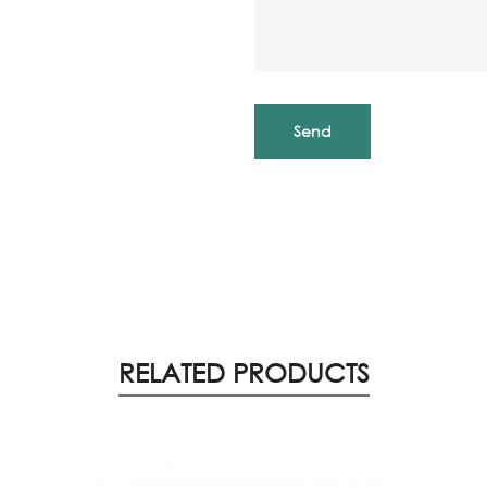
RELATED PRODUCTS