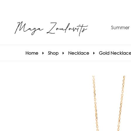
Summer 
Home
Shop
Necklace
Gold Necklace
S
–
S
E