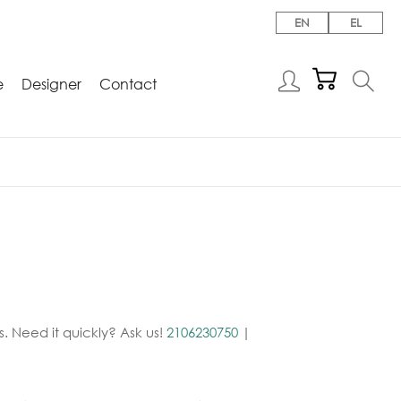
EN
EL
e
Designer
Contact
. Need it quickly? Ask us!
2106230750
|