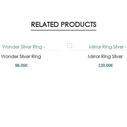
RELATED PRODUCTS
Wonder Silver Ring
Mirror Ring Silver
96.00
€
130.00
€