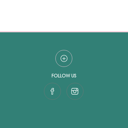
FOLLOW US