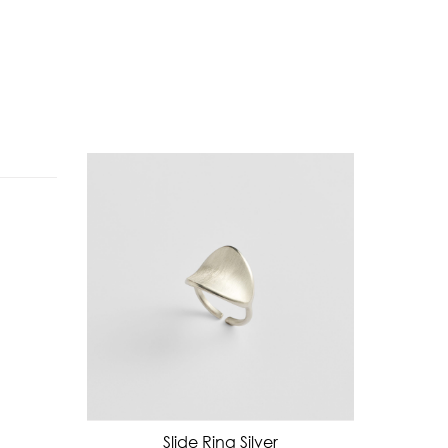
Slide Ring Silver