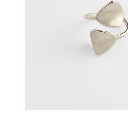
E
R
B
B
C
C