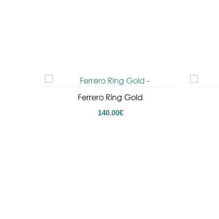
Ferrero Ring Gold
140.00
€