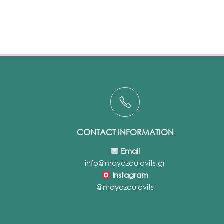
CONTACT INFORMATION
Email
info@mayazoulovits.gr
Instagram
@mayazoulovits