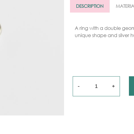
Gold
DESCRIPTION
MATERIA
arrings
Necklace
A ring with a double geome
unique shape and silver h
ings
racelets
aptism
rosses
Quantity
Maya’s
lassics