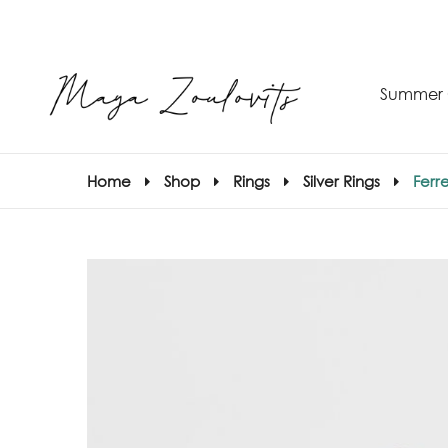
Summer 
Home
Shop
Rings
Silver Rings
Ferre
S
–
S
E