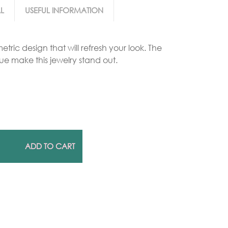
L
USEFUL INFORMATION
Gold Necklaces
tric design that will refresh your look. The
Silver Necklaces
ue make this jewelry stand out.
Silver Rings
Gold Rings
ADD TO CART