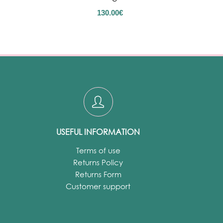
130.00
€
USEFUL INFORMATION
Terms of use
Returns Policy
Returns Form
Customer support