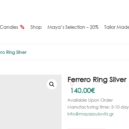
Candies
Shop
Maya’s Selection – 20%
Tailor Mad
Summer
ro Ring Silver
Candies
Maya’s
Ferrero Ring Silver
election
140.00
€
Available Upon Order
20%
Manufacturing time: 5-10 days
ilver
info@mayazoulovits.gr
arrings