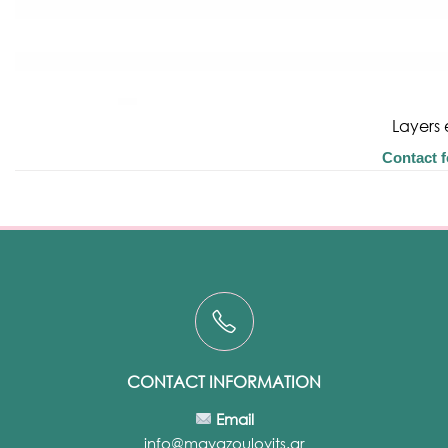
Layers 
Contact f
CONTACT INFORMATION
Email
info@mayazoulovits.gr