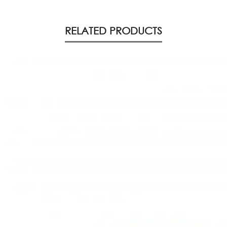
RELATED PRODUCTS