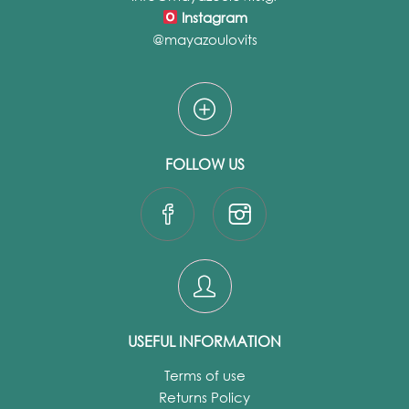
Instagram
@mayazoulovits
FOLLOW US
USEFUL INFORMATION
Terms of use
Returns Policy