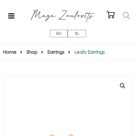
EN
EL
Home
Shop
Earrings
Leafy Earrings