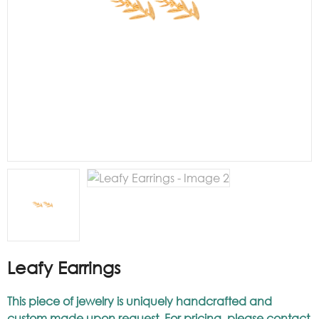
Leafy Earrings
This piece of jewelry is uniquely handcrafted and
custom made upon request. For pricing, please contact