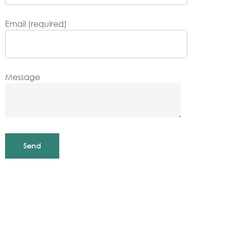
Email (required)
Message