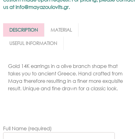
us at
info@mayazoulovits.gr
.
DESCRIPTION
MATERIAL
USEFUL INFORMATION
Gold 14K earrings in a olive branch shape that
takes you to ancient Greece. Hand crafted from
Maya therefore resulting in a finer more exquisite
result. Unique and fine drawn for a classic look.
Full Name (required)