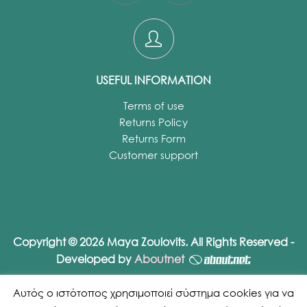
USEFUL INFORMATION
Terms of use
Returns Policy
Returns Form
Customer support
Copyright © 2026 Maya Zoulovits. All Rights Reserved -
Developed by
Aboutnet
Αυτός ο ιστότοπος χρησιμοποιεί σύστημα cookies για να