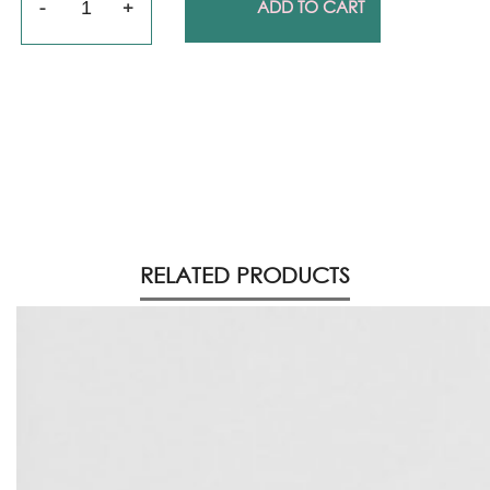
ADD TO CART
RELATED PRODUCTS