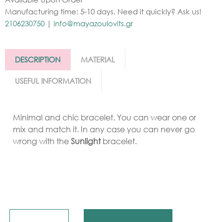
Manufacturing time: 5-10 days. Need it quickly? Ask us!
2106230750
|
info@mayazoulovits.gr
DESCRIPTION
MATERIAL
USEFUL INFORMATION
Minimal and chic bracelet. You can wear one or
mix and match it. In any case you can never go
wrong with the
Sunlight
bracelet.
Quantity