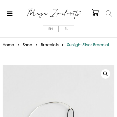
EN
EL
Home
Shop
Bracelets
Sunlight Silver Bracelet