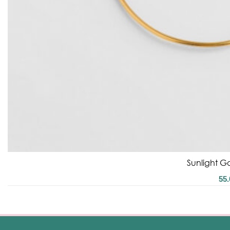
Sunlight Go
55.