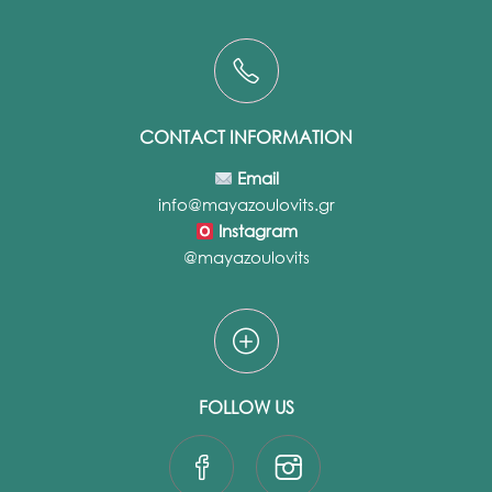
CONTACT INFORMATION
Email
info@mayazoulovits.gr
Instagram
@mayazoulovits
FOLLOW US