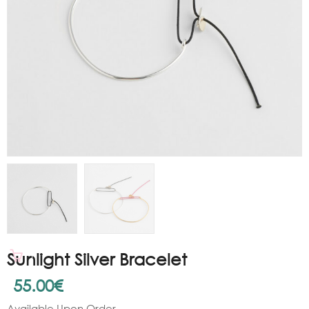
Sunlight Silver Bracelet
55.00
€
Available Upon Order