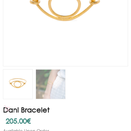
Dani Bracelet
205.00
€
Available Upon Order