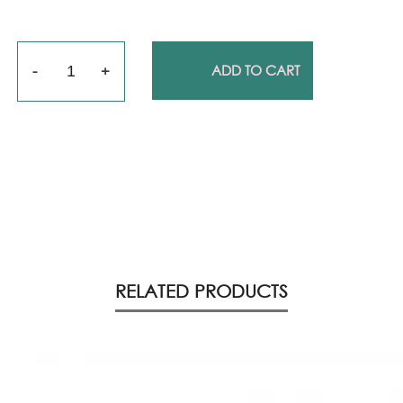
Quantity
ADD TO CART
RELATED PRODUCTS