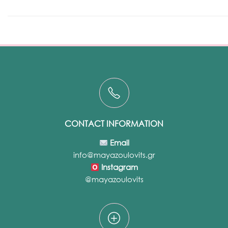
CONTACT INFORMATION
Email
info@mayazoulovits.gr
Instagram
@mayazoulovits