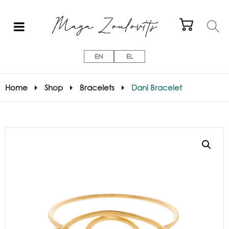
EN
EL
Home
Shop
Bracelets
Dani Bracelet