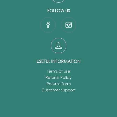
FOLLOW US
USEFUL INFORMATION
Terms of use
Returns Policy
Returns Form
Customer support