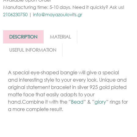
Manufacturing time: 5-10 days. Need it quickly? Ask us!
2106230750
|
info@mayazoulovits.gr
DESCRIPTION
MATERIAL
USEFUL INFORMATION
A special eye-shaped bangle will give a special
and interesting style to your every look. Unique and
original statement bracelet in silver 925 gold plated
matte face that easily adapts to your
hand.Combine it with the ”
Bead
” & ”
glory
” rings for
a more complete result.