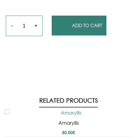
Quantity
ADD TO CART
RELATED PRODUCTS
Amaryllis
40.00
€