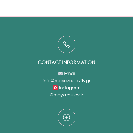
CONTACT INFORMATION
Email
info@mayazoulovits.gr
Instagram
@mayazoulovits