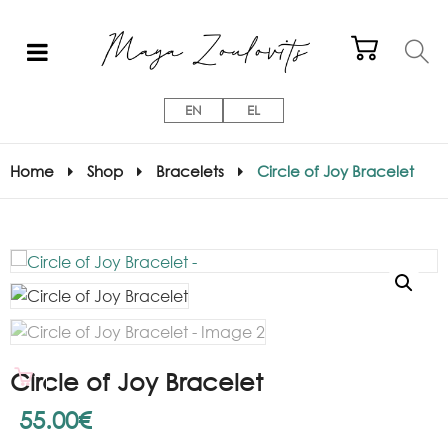
EN
EL
Home
Shop
Bracelets
Circle of Joy Bracelet
Circle of Joy Bracelet
55.00
€