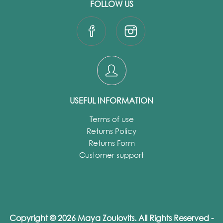
FOLLOW US
USEFUL INFORMATION
Terms of use
Returns Policy
Returns Form
Customer support
Copyright © 2026 Maya Zoulovits. All Rights Reserved -