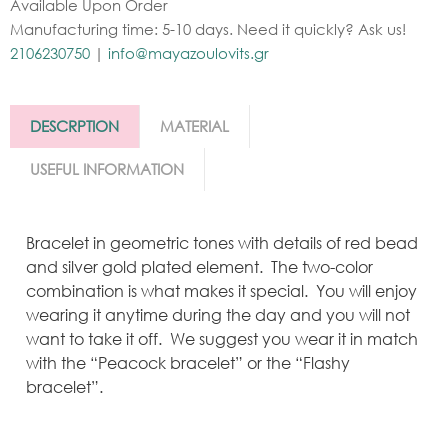
Available Upon Order
Manufacturing time: 5-10 days. Need it quickly? Ask us!
2106230750
|
info@mayazoulovits.gr
DESCRPTION
MATERIAL
USEFUL INFORMATION
Bracelet in geometric tones with details of red bead
and silver gold plated element. The two-color
combination is what makes it special. You will enjoy
wearing it anytime during the day and you will not
want to take it off. We suggest you wear it in match
with the “Peacock bracelet” or the “Flashy
bracelet”.