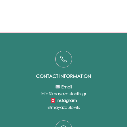
CONTACT INFORMATION
Email
info@mayazoulovits.gr
Instagram
@mayazoulovits