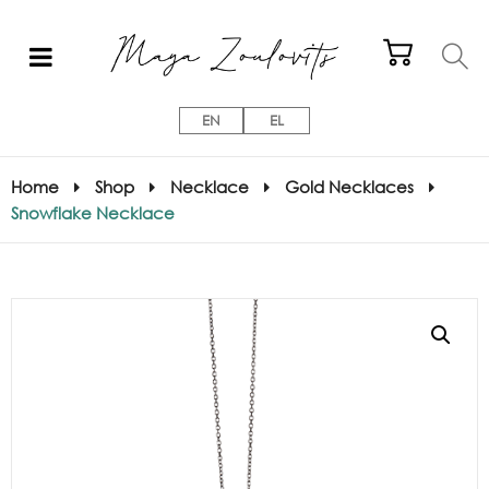
EN
EL
Home
Shop
Necklace
Gold Necklaces
Snowflake Necklace