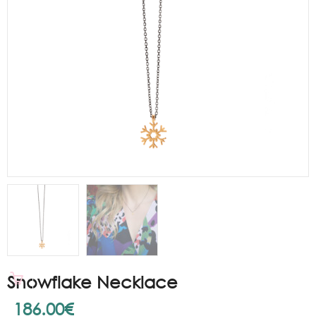
Snowflake Necklace
186.00
€