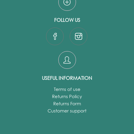
FOLLOW US
USEFUL INFORMATION
Terms of use
Returns Policy
Returns Form
Customer support