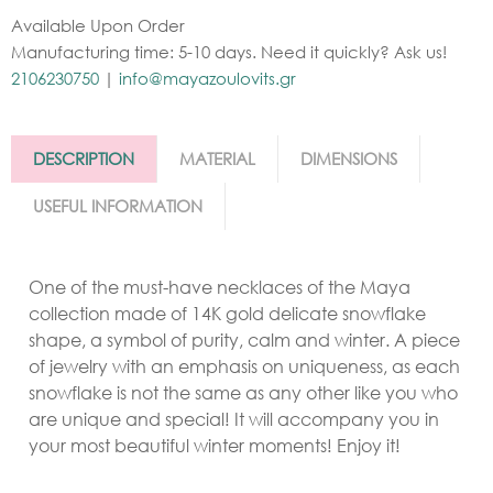
Available Upon Order
Manufacturing time: 5-10 days. Need it quickly? Ask us!
2106230750
|
info@mayazoulovits.gr
DESCRIPTION
MATERIAL
DIMENSIONS
USEFUL INFORMATION
One
of the must-have necklaces of the Maya
collection made of 14K gold delicate snowflake
shape, a symbol of purity, calm and winter. A piece
of jewelry with an emphasis on uniqueness, as each
snowflake is not the same as any other like you who
are unique and special! It will accompany you in
your most beautiful winter moments! Enjoy it!