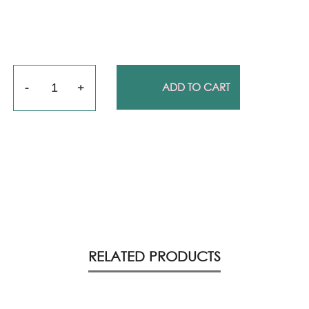
Quantity
ADD TO CART
RELATED PRODUCTS