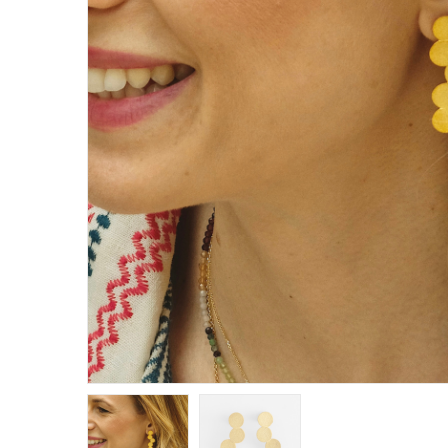
E
R
B
B
C
C