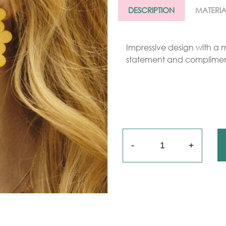
Gold
DESCRIPTION
MATERIA
arrings
Necklace
Impressive design with a m
statement and complimen
ings
racelets
aptism
rosses
Quantity
Maya’s
lassics