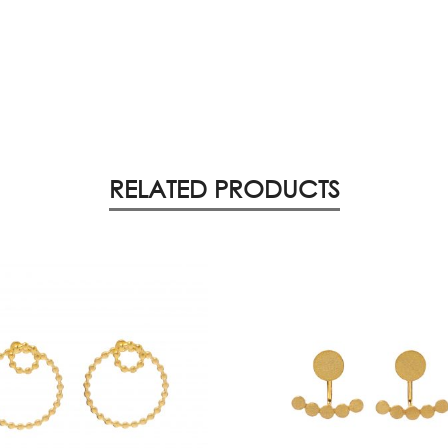
RELATED PRODUCTS