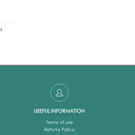
s
USEFUL INFORMATION
Terms of use
Returns Policy