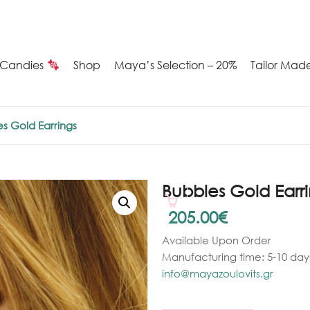
Candies
Shop
Maya’s Selection – 20%
Tailor Mad
Summer
s Gold Earrings
Candies
Maya’s
Bubbles Gold Earr
election
205.00
€
Available Upon Order
20%
Manufacturing time: 5-10 days
ilver
info@mayazoulovits.gr
arrings