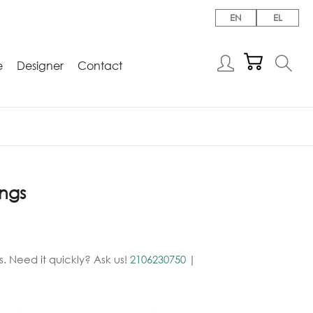
EN
EL
e
Designer
Contact
ings
. Need it quickly? Ask us!
2106230750
|