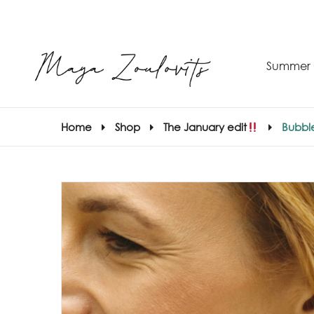
Summer 
Home
Shop
The January edit
Bubble
S
–
S
E