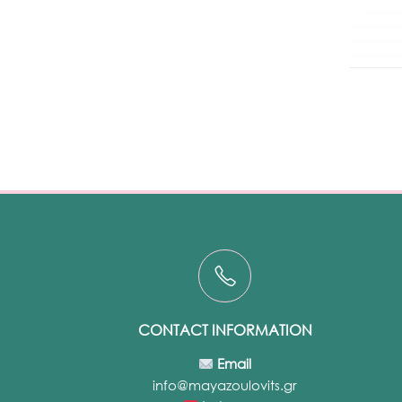
CONTACT INFORMATION
Email
info@mayazoulovits.gr