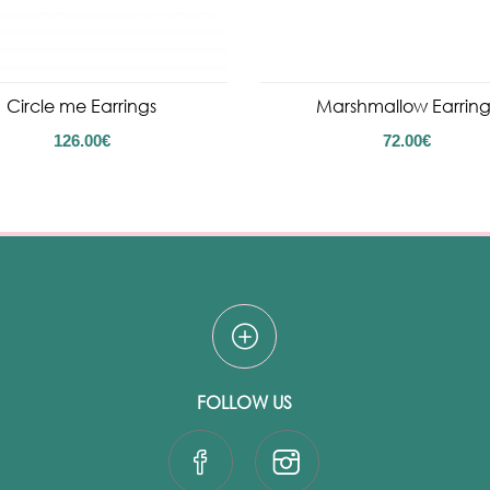
Circle me Earrings
Marshmallow Earring
126.00
€
72.00
€
FOLLOW US