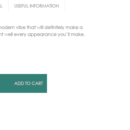
L
USEFUL INFORMATION
Gold Necklaces
odern vibe that will definitely make a
Silver Necklaces
t well every appearance you’ll make.
Silver Rings
Gold Rings
ADD TO CART