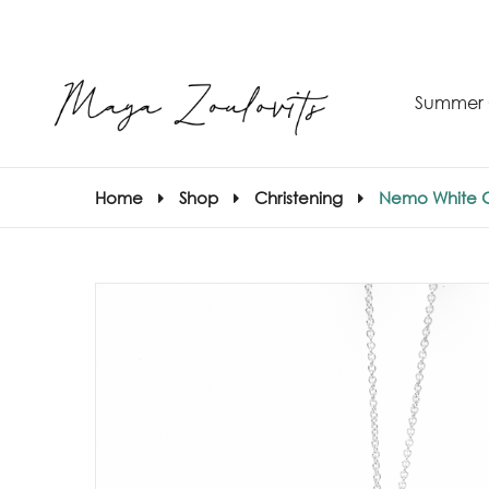
Summer 
Home
Shop
Christening
Nemo White 
S
–
S
E