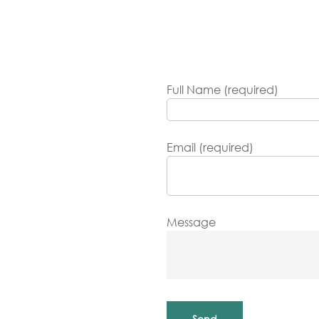
Full Name (required)
Email (required)
Message