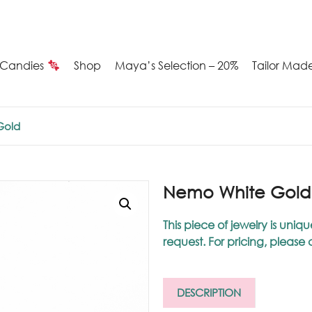
Candies
Shop
Maya’s Selection – 20%
Tailor Mad
Summer
Gold
Candies
Maya’s
Nemo White Gold
election
This piece of jewelry is u
request. For pricing, please
20%
ilver
DESCRIPTION
arrings