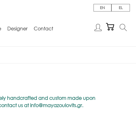
EN
EL
e
Designer
Contact
niquely handcrafted and custom made upon
 contact us at
info@mayazoulovits.gr
.