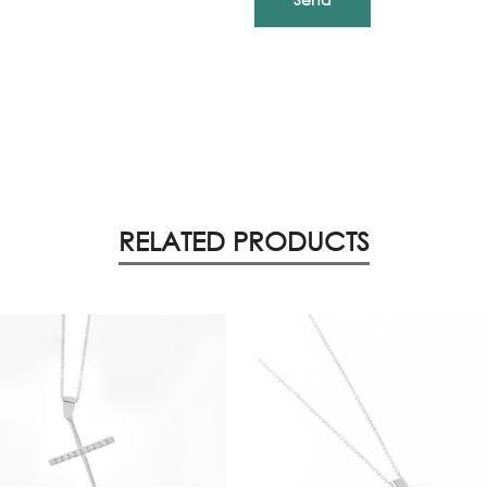
RELATED PRODUCTS