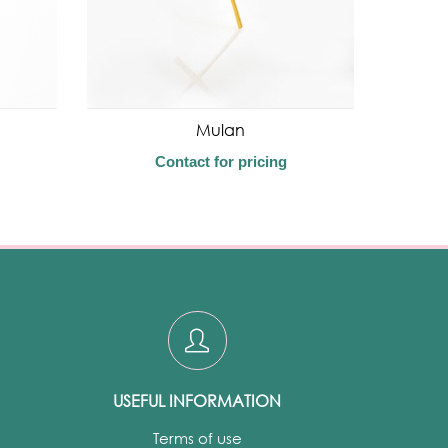
Mulan
Contact for pricing
USEFUL INFORMATION
Terms of use