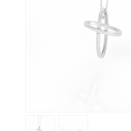
E
R
B
B
C
C