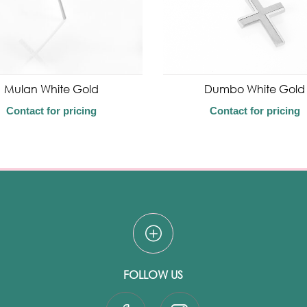
Mulan White Gold
Dumbo White Gold
Contact for pricing
Contact for pricing
FOLLOW US