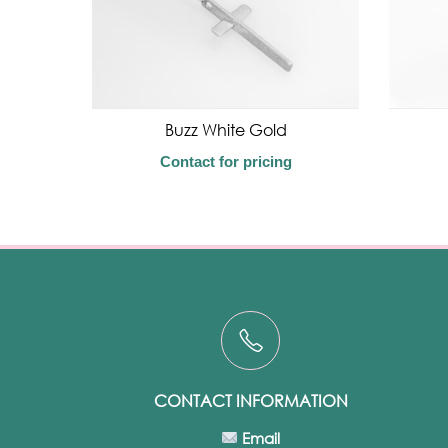
Buzz White Gold
Contact for pricing
CONTACT INFORMATION
Email