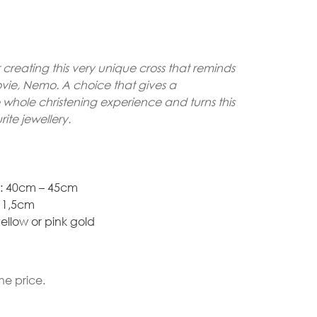
Gold Necklaces
creating this very unique cross that reminds
Silver Necklaces
ovie, Nemo. A choice that gives a
Silver Rings
whole christening experience and turns this
rite jewellery.
Gold Rings
t: 40cm – 45cm
* 1,5cm
ellow or pink gold
he price.