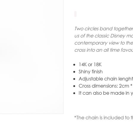
Gold
arrings
Necklace
Two circles band together 
us of the classic Disney m
ings
contemporary view to the 
cross into an all time favou
racelets
aptism
14K or 18K
Shiny finish
rosses
Adjustable chain lengh
Maya’s
Cross dimensions: 2cm 
It can also be made in y
lassics
*The chain is included to t