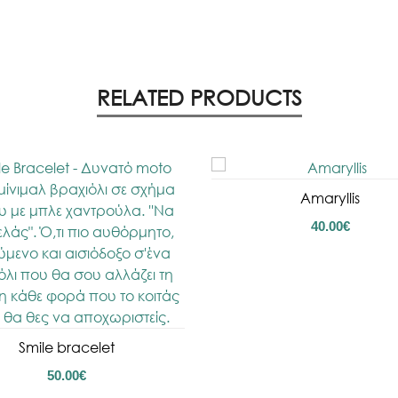
RELATED PRODUCTS
Amaryllis
40.00
€
Smile bracelet
50.00
€