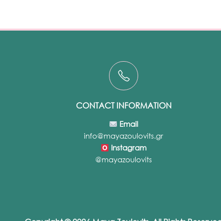
CONTACT INFORMATION
Email
info@mayazoulovits.gr
Instagram
@mayazoulovits