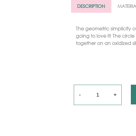
Gold
DESCRIPTION
MATERIA
arrings
Necklace
The geometric simplicity of
going to love it! The circl
ings
together on an oxidized sil
racelets
aptism
rosses
Maya’s
Quantity
lassics