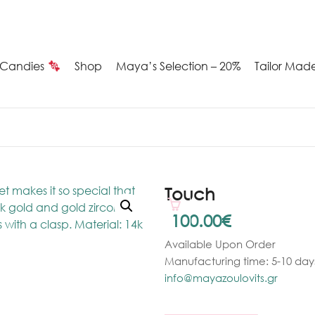
Candies
Shop
Maya’s Selection – 20%
Tailor Mad
Summer
Candies
Maya’s
Touch
election
100.00
€
Available Upon Order
20%
Manufacturing time: 5-10 days
ilver
info@mayazoulovits.gr
arrings