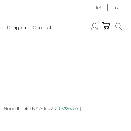
EN
EL
e
Designer
Contact
. Need it quickly? Ask us!
2106230750
|