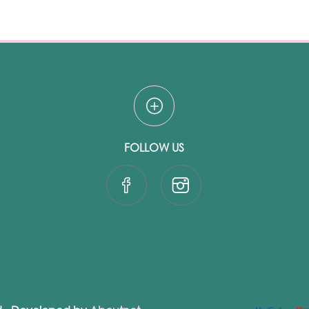
FOLLOW US