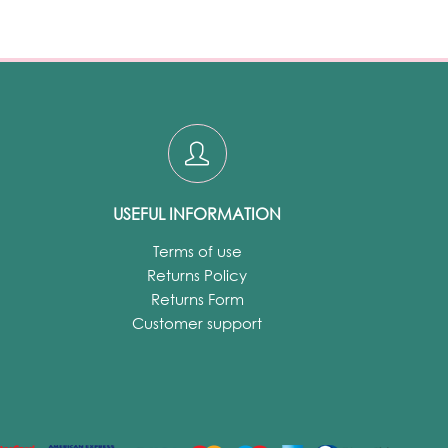
USEFUL INFORMATION
Terms of use
Returns Policy
Returns Form
Customer support