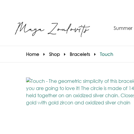
Summer 
Home
Shop
Bracelets
Touch
S
–
S
E