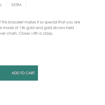
L
EXTRA
Gold Necklaces
 this bracelet makes it so special that you are
Silver Necklaces
e is made of 14k gold and gold zircons held
Silver Rings
ver chain. Closes with a clasp.
Gold Rings
ADD TO CART