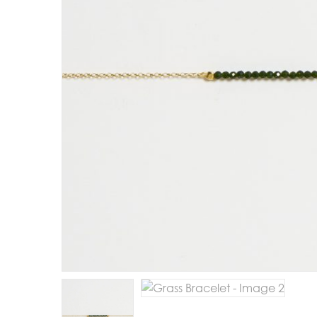
E
R
B
B
C
C