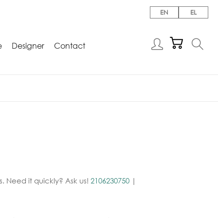
EN
EL
e
Designer
Contact
. Need it quickly? Ask us!
2106230750
|