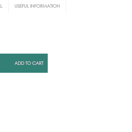
L
USEFUL INFORMATION
Gold Necklaces
Silver Necklaces
Silver Rings
Gold Rings
ADD TO CART