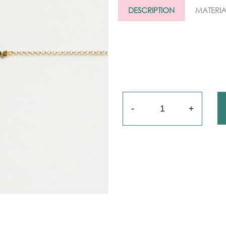
Gold
DESCRIPTION
MATERIA
arrings
Necklace
ings
racelets
Quantity
aptism
rosses
Maya’s
lassics