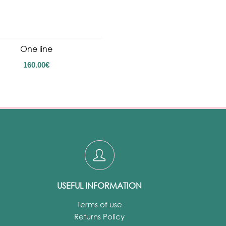
One line
160.00
€
USEFUL INFORMATION
Terms of use
Returns Policy