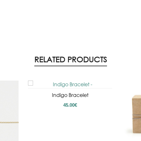
RELATED PRODUCTS
Indigo Bracelet
45.00
€