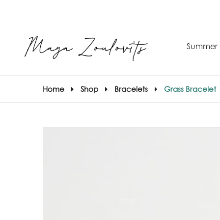
Summer 
Home
Shop
Bracelets
Grass Bracelet
S
–
S
E