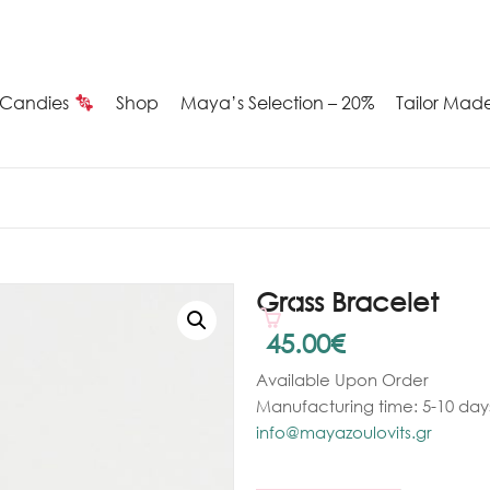
Candies
Shop
Maya’s Selection – 20%
Tailor Mad
Summer
Candies
Maya’s
Grass Bracelet
election
45.00
€
Available Upon Order
20%
Manufacturing time: 5-10 days
ilver
info@mayazoulovits.gr
arrings