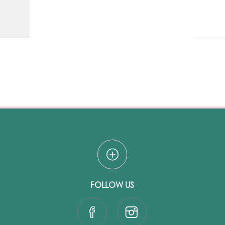
FOLLOW US