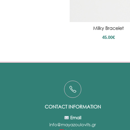
Milky Bracelet
45.00
€
CONTACT INFORMATION
Email
info@mayazoulovits.gr